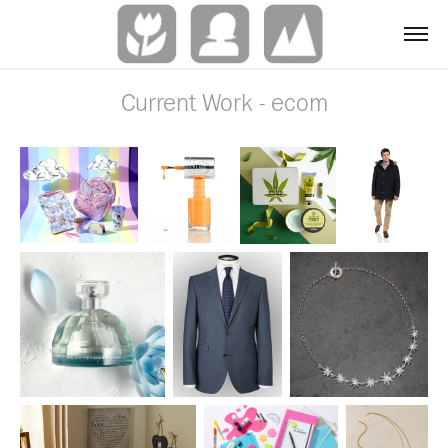
Current Work - ecom