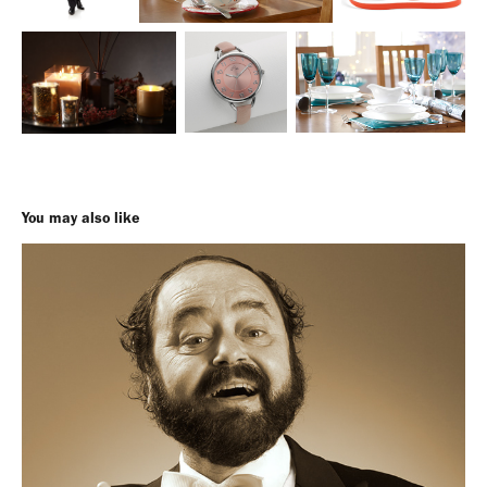
You may also like