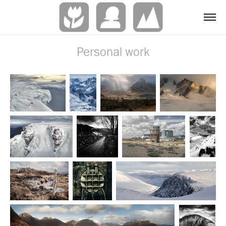
Personal work