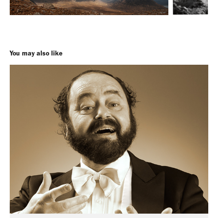
You may also like